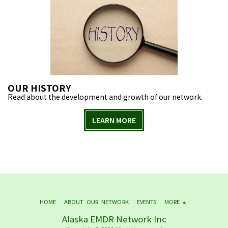
OUR HISTORY
Read about the development and growth of our network.
LEARN MORE
HOME
ABOUT OUR NETWORK
EVENTS
MORE
Alaska EMDR Network Inc