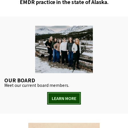
EMDR practice in the state of Alaska.
OUR BOARD
Meet our current board members.
LEARN MORE