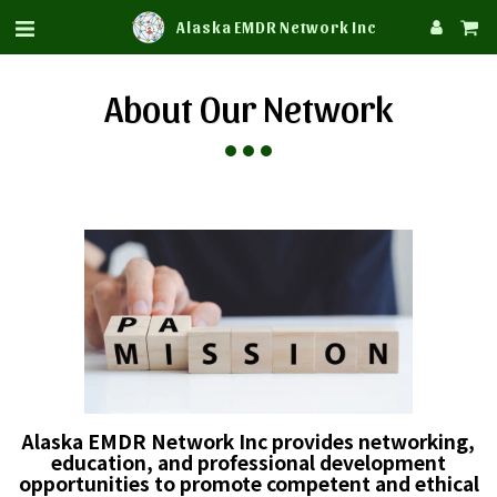
Alaska EMDR Network Inc
About Our Network
Alaska EMDR Network Inc provides networking,
education, and professional development
opportunities to promote competent and ethical