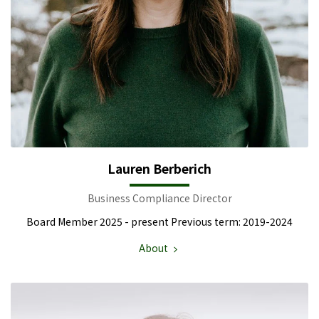
Lauren Berberich
Business Compliance Director
Board Member 2025 - present Previous term: 2019-2024
About