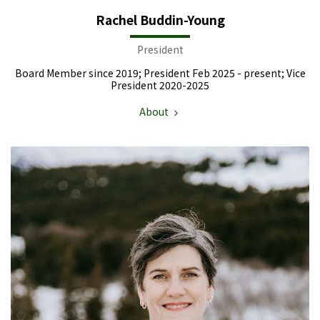
Rachel Buddin-Young
President
Board Member since 2019; President Feb 2025 - present; Vice
President 2020-2025
About