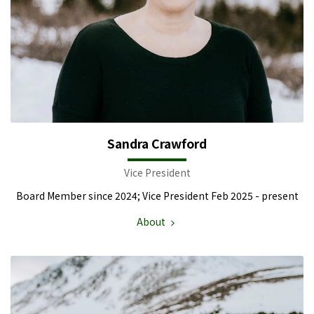
Sandra Crawford
Vice President
Board Member since 2024; Vice President Feb 2025 - present
About