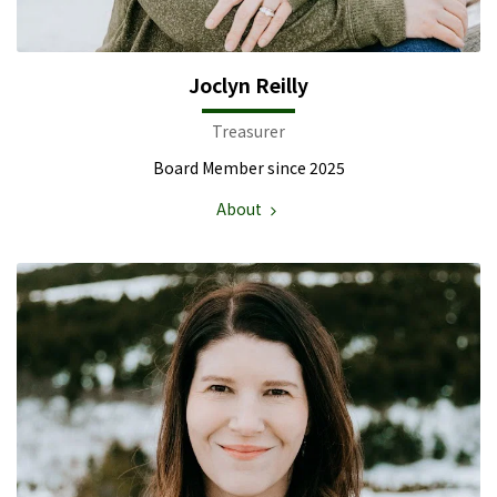
Joclyn Reilly
Treasurer
Board Member since 2025
About