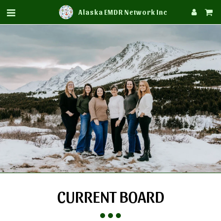
Alaska EMDR Network Inc
CURRENT BOARD