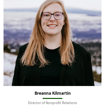
Breanna Kilmartin
Director of Nonprofit Relations