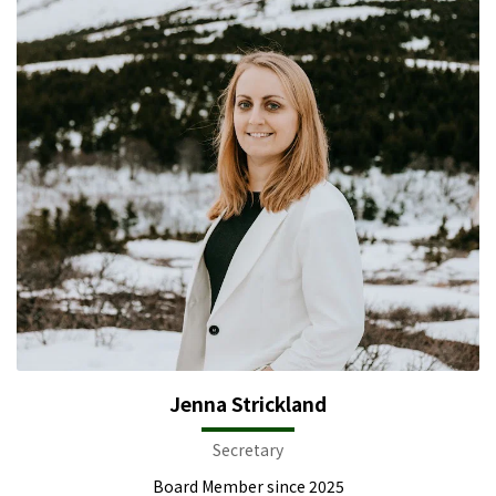
Jenna Strickland
Secretary
Board Member since 2025