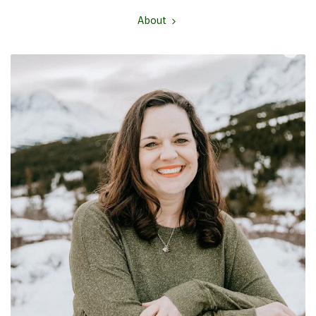
About