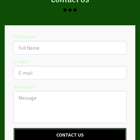
Full Name
*
E-mail
*
Message
*
CONTACT US