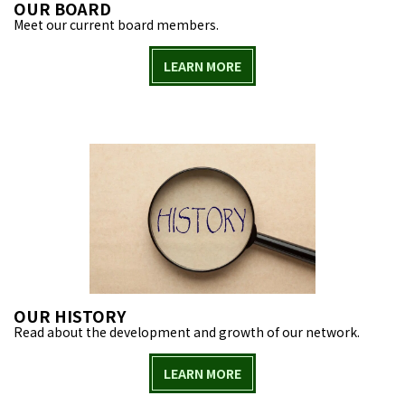
OUR BOARD
Meet our current board members.
LEARN MORE
OUR HISTORY
Read about the development and growth of our network.
LEARN MORE