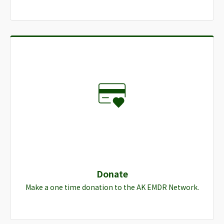
Donate
Make a one time donation to the AK EMDR Network.