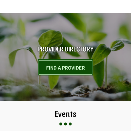
PROVIDER DIRECTORY
FIND A PROVIDER
Events