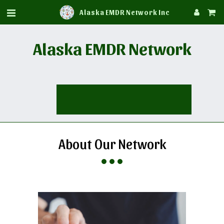
Alaska EMDR Network Inc
Alaska EMDR Network
About Our Network