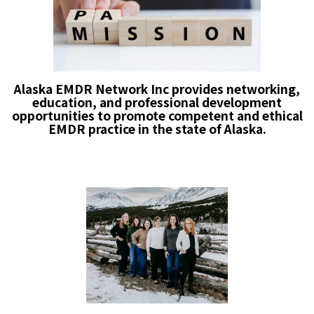
Alaska EMDR Network Inc provides networking,
education, and professional development
opportunities to promote competent and ethical
EMDR practice in the state of Alaska.