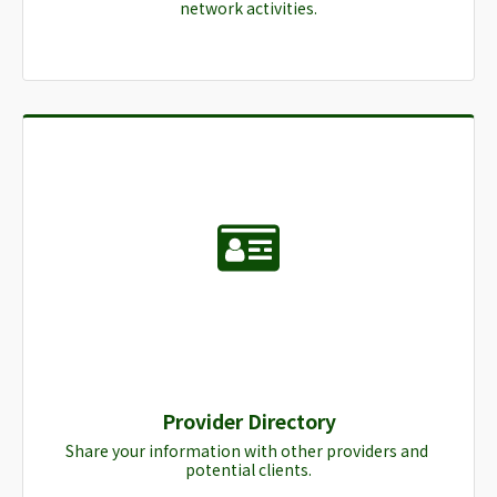
network activities.
Provider Directory
Share your information with other providers and 
potential clients.