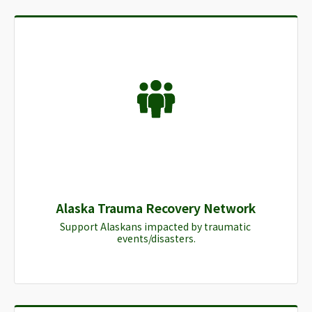
Alaska Trauma Recovery Network
Support Alaskans impacted by traumatic 
events/disasters.