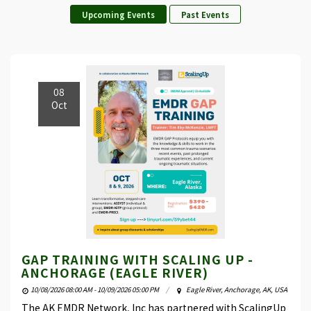
Upcoming Events
Past Events
08
Oct
GAP TRAINING WITH SCALING UP -
ANCHORAGE (EAGLE RIVER)
10/08/2026 08:00 AM - 10/09/2026 05:00 PM
Eagle River, Anchorage, AK, USA
The AK EMDR Network, Inc has partnered with ScalingUp