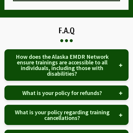
F.A.Q
How does the Alaska EMDR Network
ensure trainings are accessible to all
individuals, including those with
disabilities?
What is your policy for refunds?
What is your policy regarding training
cancellations?