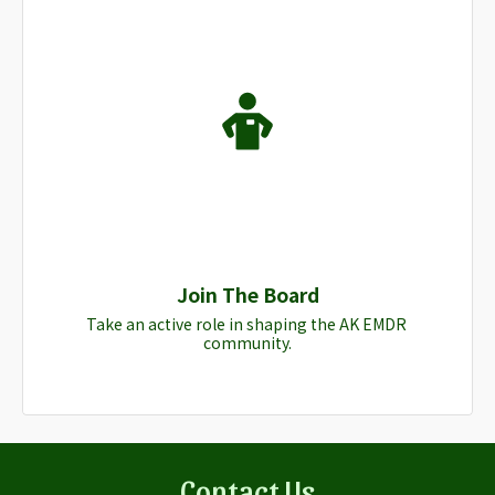
Join The Board
Take an active role in shaping the AK EMDR 
community.
Contact Us