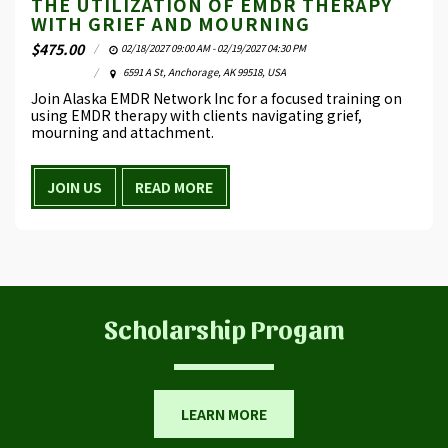
THE UTILIZATION OF EMDR THERAPY
WITH GRIEF AND MOURNING
$
475.00
02/18/2027 09:00 AM - 02/19/2027 04:30 PM
6591 A St, Anchorage, AK 99518, USA
Join Alaska EMDR Network Inc for a focused training on
using EMDR therapy with clients navigating grief,
mourning and attachment.
JOIN US
READ MORE
​Scholarship Progam
LEARN MORE