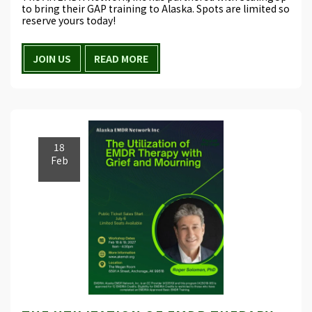
to bring their GAP training to Alaska. Spots are limited so
reserve yours today!
JOIN US
READ MORE
18
Feb