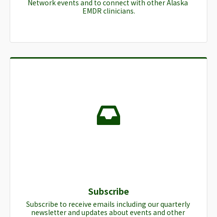
Network events and to connect with other Alaska 
EMDR clinicians.
Subscribe
Subscribe to receive emails including our quarterly 
newsletter and updates about events and other 