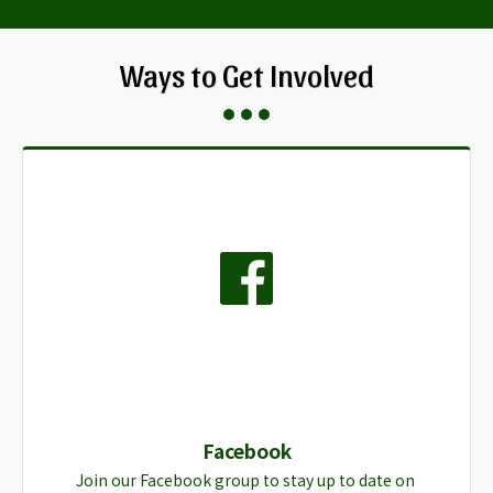
Ways to Get Involved
Facebook
Join our Facebook group to stay up to date on 