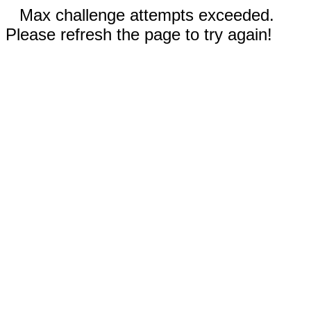
Max challenge attempts exceeded.
Please refresh the page to try again!