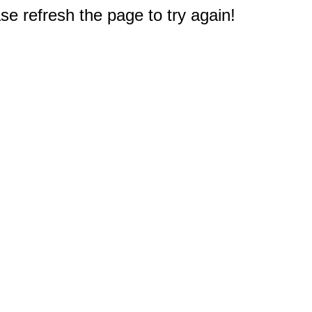
e refresh the page to try again!