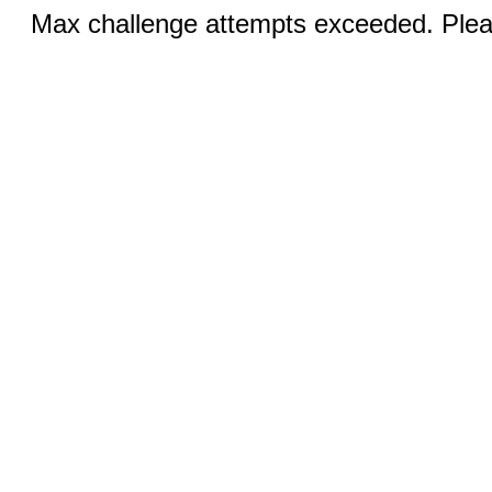
Max challenge attempts exceeded. Pleas