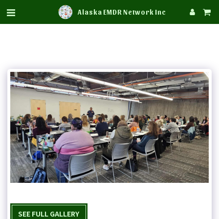
Alaska EMDR Network Inc
SEE FULL GALLERY