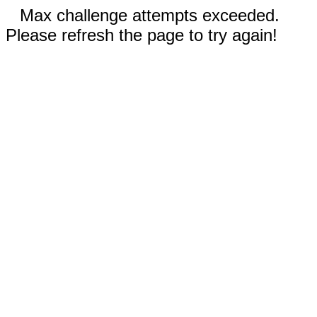
Max challenge attempts exceeded.
Please refresh the page to try again!