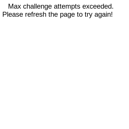
Max challenge attempts exceeded.
Please refresh the page to try again!