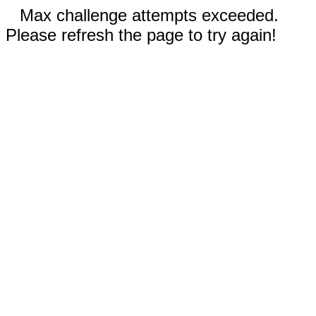
Max challenge attempts exceeded.
Please refresh the page to try again!