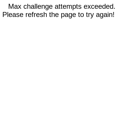
Max challenge attempts exceeded.
Please refresh the page to try again!