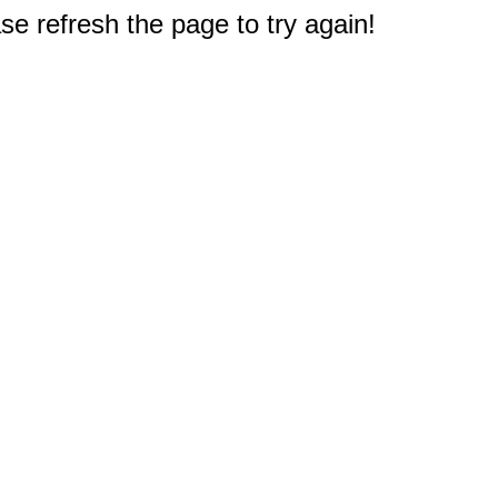
e refresh the page to try again!