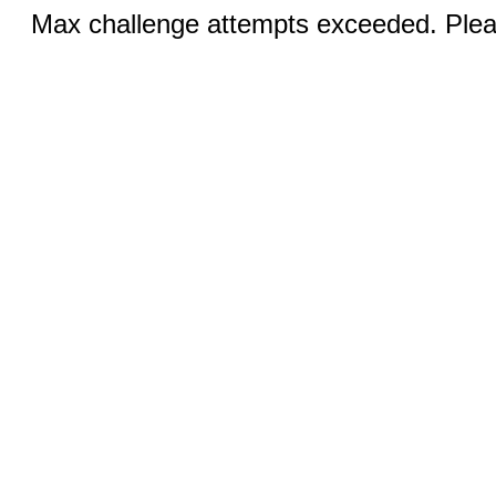
Max challenge attempts exceeded. Pleas